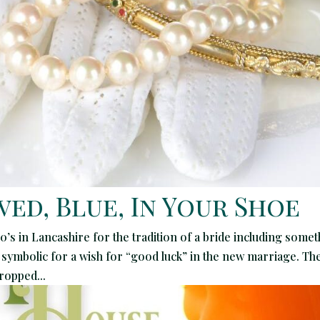
ed, Blue, In Your Shoe
0’s in Lancashire for the tradition of a bride including some
 symbolic for a wish for “good luck” in the new marriage. Th
dropped...