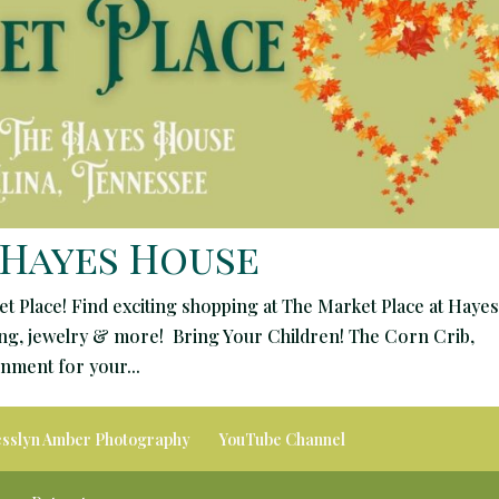
 Hayes House
et Place! Find exciting shopping at The Market Place at Hayes
hing, jewelry & more! Bring Your Children! The Corn Crib,
ment for your...
esslyn Amber Photography
YouTube Channel