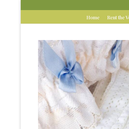
Home
Rent the 