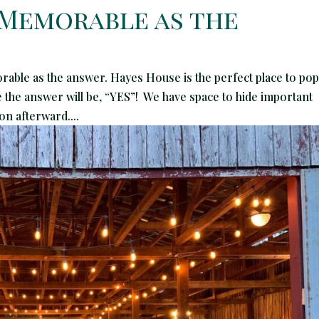
 Memorable as the
able as the answer. Hayes House is the perfect place to pop
re the answer will be, “YES”! We have space to hide important
on afterward....