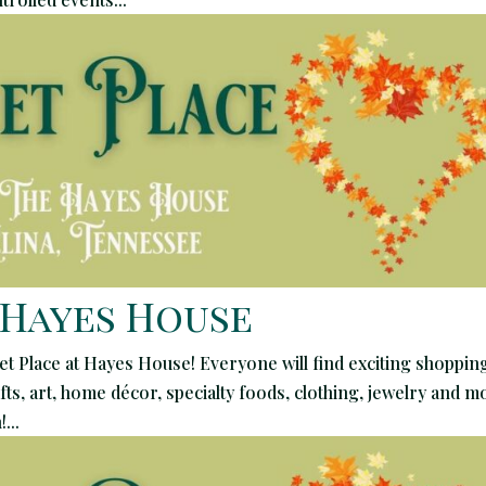
 Hayes House
et Place at Hayes House! Everyone will find exciting shopping
ts, art, home décor, specialty foods, clothing, jewelry and m
...