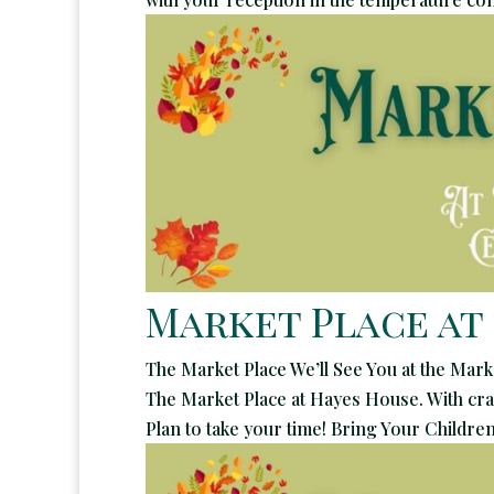
Market Place at
The Market Place We’ll See You at the Mark
The Market Place at Hayes House. With craf
Plan to take your time! Bring Your Children!