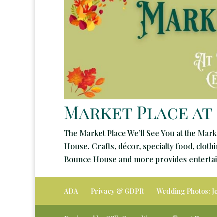
Market Place at
The Market Place We’ll See You at the Mark
House. Crafts, décor, specialty food, clot
Bounce House and more provides entertain
ADA
Privacy & GDPR
Wedding Photos: J