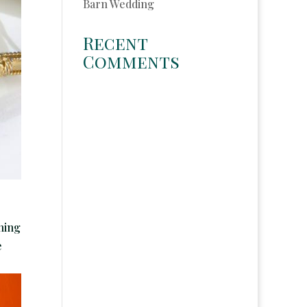
Barn Wedding
Recent
Comments
thing
e