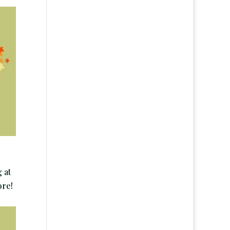
 at
ore!