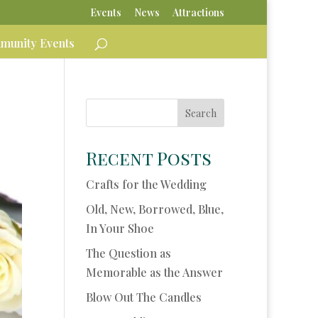
Events
News
Attractions
unity Events
Recent Posts
Crafts for the Wedding
Old, New, Borrowed, Blue,
In Your Shoe
The Question as
Memorable as the Answer
Blow Out The Candles