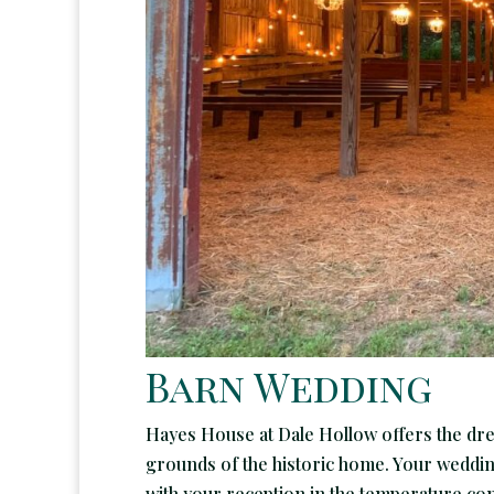
Barn Wedding
Hayes House at Dale Hollow offers the dr
grounds of the historic home. Your wedding 
with your reception in the temperature cont