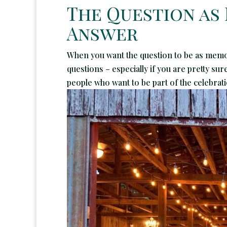
The Question as
Answer
When you want the question to be as memor
questions – especially if you are pretty su
people who want to be part of the celebrati