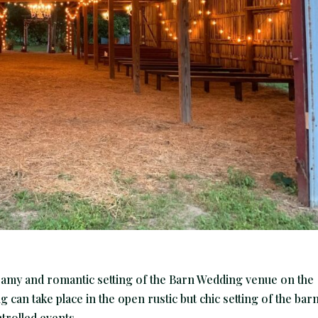
eamy and romantic setting of the Barn Wedding venue on the
can take place in the open rustic but chic setting of the bar
rolled events...