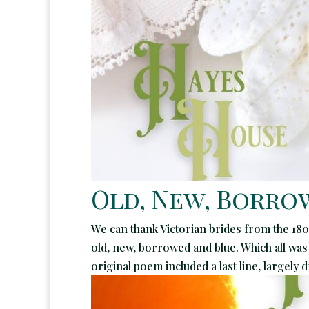
Old, New, Borrow
We can thank Victorian brides from the 180
old, new, borrowed and blue. Which all was
original poem included a last line, largely 