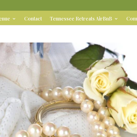
Venue
Contact
Tennessee Retreats AirBnB
Comm